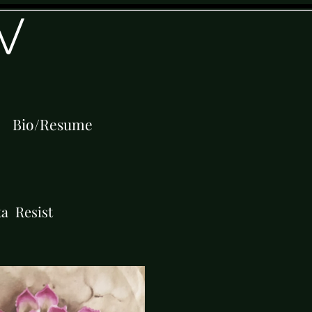
W
Bio/Resume
ta Resist