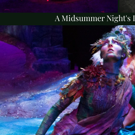
A Midsummer Night's D