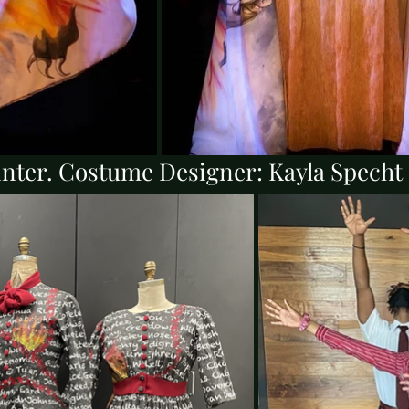
inter. Costume Designer: Kayla Spech