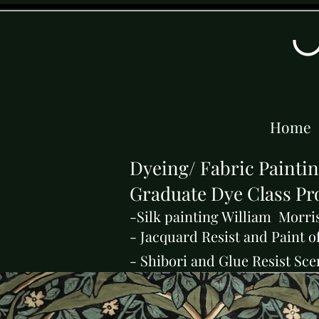
Home
Dyeing/ Fabric Painti
Graduate Dye Class Pro
-Silk painting William Morri
- Jacquard Resist and Paint o
- Shibori and Glue Resist Sce