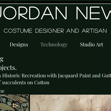
JORDAN NE
Costume Designer and Artisan
Designs
Technology
Studio Art
ng
jects.
s Historic Recreation with Jacquard Paint and Gut
f succulents on Cotton
ne