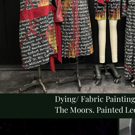
Dying/ Fabric Paintin
The Moors. Painted Le