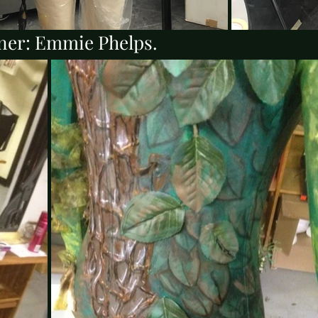
ner: Emmie Phelps.