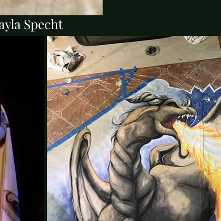
ayla Specht