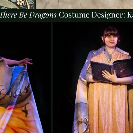
There Be Dragons
Costume Designer: K