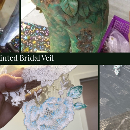
nted Bridal Veil