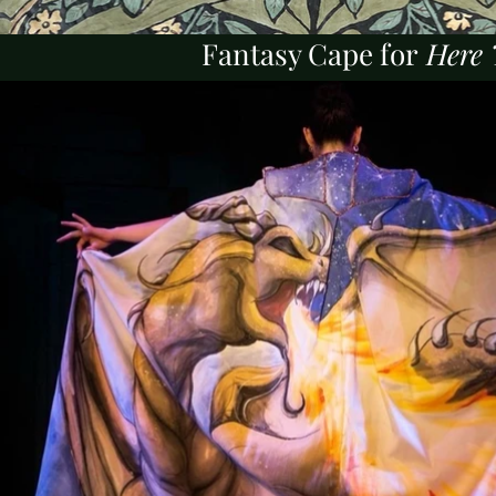
Fantasy Cape for
Here 