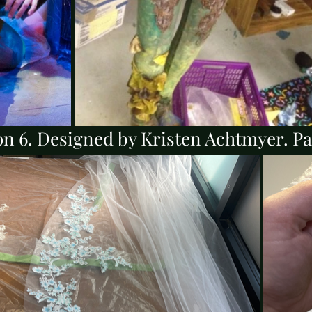
n 6. Designed by Kristen Achtmyer. Pai