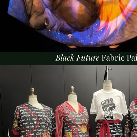
Black Future
Fabric Pa