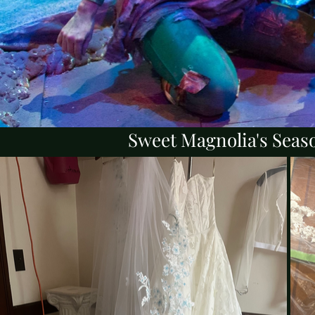
Sweet Magnolia's Seaso