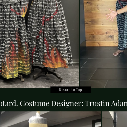
Return to Top
g
otard. Costume Designer: Trustin Ad