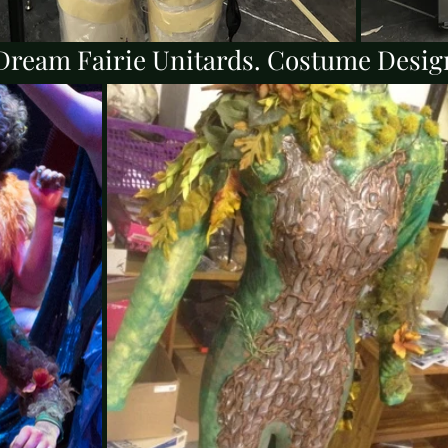
ream Fairie Unitards. Costume Desig