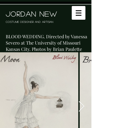
JORDAN NEW
Costume Designer and Artisan
BLOOD WEDDING. Directed by Vanessa
Severo at The University of Missouri
Kansas City. Photos by Brian Paulette